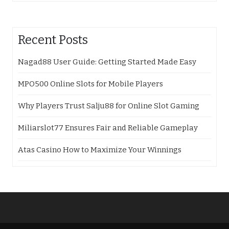
Recent Posts
Nagad88 User Guide: Getting Started Made Easy
MPO500 Online Slots for Mobile Players
Why Players Trust Salju88 for Online Slot Gaming
Miliarslot77 Ensures Fair and Reliable Gameplay
Atas Casino How to Maximize Your Winnings