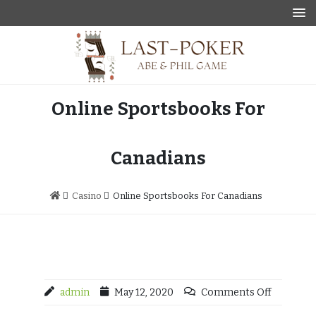
Skip
to
content
Abe & Phil Game
Last-Poker
Online Sportsbooks For
Canadians
Casino
Online Sportsbooks For Canadians
admin
May 12, 2020
Comments Off