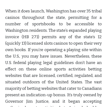
When it does launch, Washington has over 35 tribal
casinos throughout the state, permitting for a
number of sportsbooks to be accessible to
Washington residents. The state’s expanded playing
invoice (HB 271) permits any of the state’s 12
(quickly 13) licensed slots casinos to open their very
own books. If you’re operating a playing site within
the U.S., you may have issues. Nevertheless, these
U.S. federal playing legal guidelines don’t have an
effect on these online sports activities betting
websites that are licensed, certified, regulated, and
situated outdoors of the United States. The vast
majority of betting websites that cater to Canadians
present an indication-up bonus. It’s truly owned by
Governor Jim Justice, and it began accepting