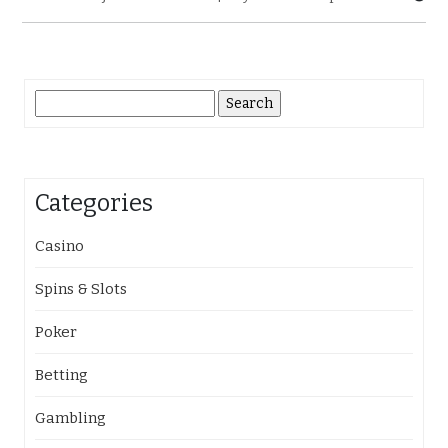
Search
for:
Categories
Casino
Spins & Slots
Poker
Betting
Gambling