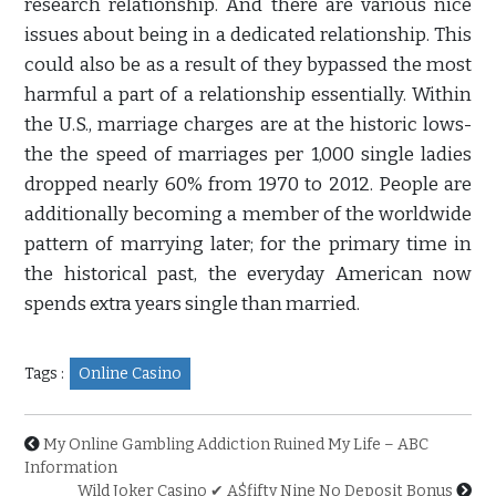
research relationship. And there are various nice
issues about being in a dedicated relationship. This
could also be as a result of they bypassed the most
harmful a part of a relationship essentially. Within
the U.S., marriage charges are at the historic lows-
the the speed of marriages per 1,000 single ladies
dropped nearly 60% from 1970 to 2012. People are
additionally becoming a member of the worldwide
pattern of marrying later; for the primary time in
the historical past, the everyday American now
spends extra years single than married.
Tags :
Online Casino
My Online Gambling Addiction Ruined My Life – ABC
Information
Wild Joker Casino ✔ A$fifty Nine No Deposit Bonus