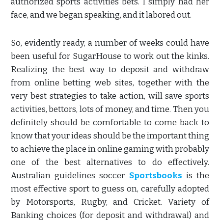
authorized sports activities bets. I simply had her
face, and we began speaking, and it labored out.
So, evidently ready, a number of weeks could have
been useful for SugarHouse to work out the kinks.
Realizing the best way to deposit and withdraw
from online betting web sites, together with the
very best strategies to take action, will save sports
activities, bettors, lots of money, and time. Then you
definitely should be comfortable to come back to
know that your ideas should be the important thing
to achieve the place in online gaming with probably
one of the best alternatives to do effectively.
Australian guidelines soccer
Sportsbooks
is the
most effective sport to guess on, carefully adopted
by Motorsports, Rugby, and Cricket. Variety of
Banking choices (for deposit and withdrawal) and