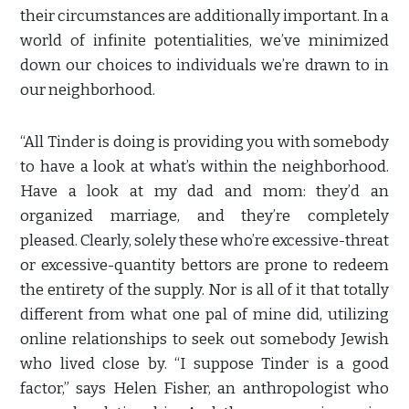
their circumstances are additionally important. In a
world of infinite potentialities, we’ve minimized
down our choices to individuals we’re drawn to in
our neighborhood.
“All Tinder is doing is providing you with somebody
to have a look at what’s within the neighborhood.
Have a look at my dad and mom: they’d an
organized marriage, and they’re completely
pleased. Clearly, solely these who’re excessive-threat
or excessive-quantity bettors are prone to redeem
the entirety of the supply. Nor is all of it that totally
different from what one pal of mine did, utilizing
online relationships to seek out somebody Jewish
who lived close by. “I suppose Tinder is a good
factor,” says Helen Fisher, an anthropologist who