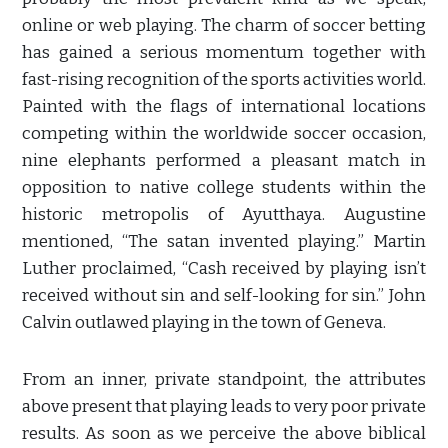
online or web playing. The charm of soccer betting
has gained a serious momentum together with
fast-rising recognition of the sports activities world.
Painted with the flags of international locations
competing within the worldwide soccer occasion,
nine elephants performed a pleasant match in
opposition to native college students within the
historic metropolis of Ayutthaya. Augustine
mentioned, “The satan invented playing.” Martin
Luther proclaimed, “Cash received by playing isn’t
received without sin and self-looking for sin.” John
Calvin outlawed playing in the town of Geneva.
From an inner, private standpoint, the attributes
above present that playing leads to very poor private
results. As soon as we perceive the above biblical