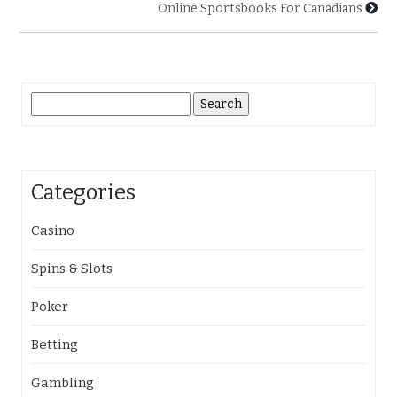
Online Sportsbooks For Canadians
Search
for:
Categories
Casino
Spins & Slots
Poker
Betting
Gambling