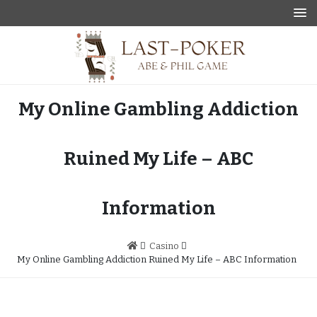
Skip
to
content
Abe & Phil Game
Last-Poker
My Online Gambling Addiction
Ruined My Life – ABC
Information
Casino
My Online Gambling Addiction Ruined My Life – ABC Information