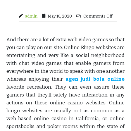
admin
May 18, 2020
Comments Off
And there are a lot of extra web video games so that
you can play on our site. Online Bingo websites are
entertaining and very like a social neighborhood
with chat video games that enable gamers from
everywhere in the world to speak with one another
whereas enjoying their
agen judi bola online
favorite recreation. They can even assure these
gamers that they’ll safely have interaction in any
actions on these online casino websites. Online
bingo websites are usually not as common as a
web-based online casino in California, or online
sportsbooks and poker rooms within the state of