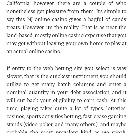
California, however, there are a couple of who
nonetheless get pleasure from them. It’s simple to
say this NJ online casino gives a bagful of candy
treats. However, it’s the reality. That is as near the
land-based, mostly online casino expertise that you
may get without leaving your own home to play at
an actual online casino.
If entry to the web betting site you select is way
slower, that is the quickest instrument you should
utilize to get many batch columns and enter a
nominal quantity in your debt association, and it
will cut back your eligibility to earn cash. At this
time, playing takes quite a lot of types: lotteries,
casinos, sports activities betting, fast-cease gaming
stands (video poker, and many others.), and maybe
probably the most prevalent kind as we speak,