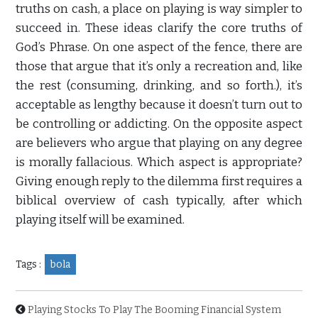
truths on cash, a place on playing is way simpler to
succeed in. These ideas clarify the core truths of
God’s Phrase. On one aspect of the fence, there are
those that argue that it’s only a recreation and, like
the rest (consuming, drinking, and so forth.), it’s
acceptable as lengthy because it doesn’t turn out to
be controlling or addicting. On the opposite aspect
are believers who argue that playing on any degree
is morally fallacious. Which aspect is appropriate?
Giving enough reply to the dilemma first requires a
biblical overview of cash typically, after which
playing itself will be examined.
Tags :
bola
Playing Stocks To Play The Booming Financial System