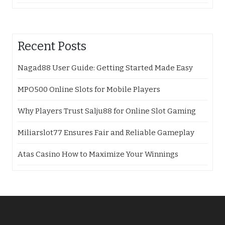
Recent Posts
Nagad88 User Guide: Getting Started Made Easy
MPO500 Online Slots for Mobile Players
Why Players Trust Salju88 for Online Slot Gaming
Miliarslot77 Ensures Fair and Reliable Gameplay
Atas Casino How to Maximize Your Winnings