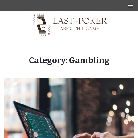
Skip
to
content
Abe & Phil Game
Last-Poker
Category:
Gambling