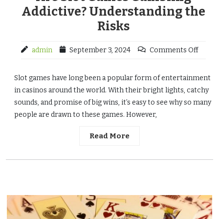
Addictive? Understanding the
Risks
admin
September 3, 2024
Comments Off
Slot games have long been a popular form of entertainment
in casinos around the world. With their bright lights, catchy
sounds, and promise of big wins, it’s easy to see why so many
people are drawn to these games. However,
Read More