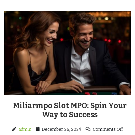
Miliarmpo Slot MPO: Spin Your
Way to Success
admin
December 26, 2024
Comments Off