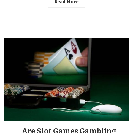
Read More
Are Slot Games Gambling