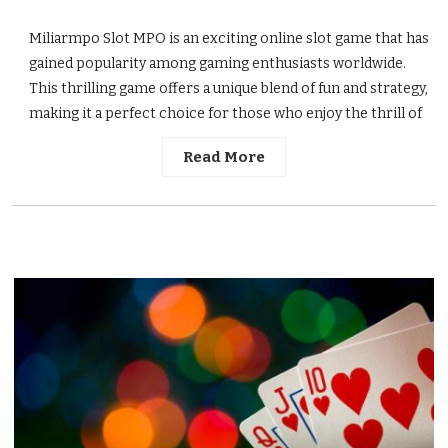
Miliarmpo Slot MPO is an exciting online slot game that has
gained popularity among gaming enthusiasts worldwide.
This thrilling game offers a unique blend of fun and strategy,
making it a perfect choice for those who enjoy the thrill of
Read More