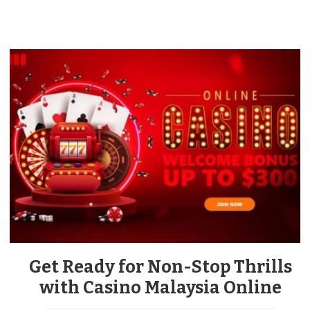
Get Ready for Non-Stop Thrills
with Casino Malaysia Online