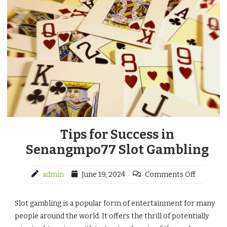
Tips for Success in
Senangmpo77 Slot Gambling
admin
June 19, 2024
Comments Off
Slot gambling is a popular form of entertainment for many
people around the world. It offers the thrill of potentially