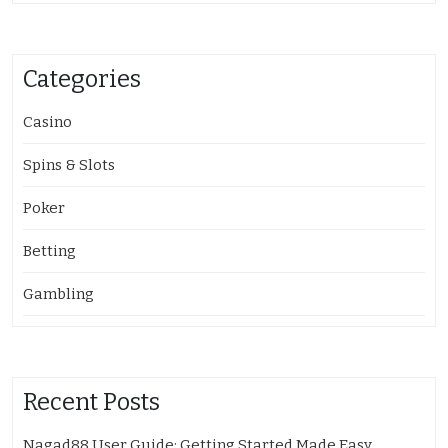
Categories
Casino
Spins & Slots
Poker
Betting
Gambling
Recent Posts
Nagad88 User Guide: Getting Started Made Easy