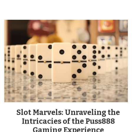
Slot Marvels: Unraveling the
Intricacies of the Puss888
Gaming Experience