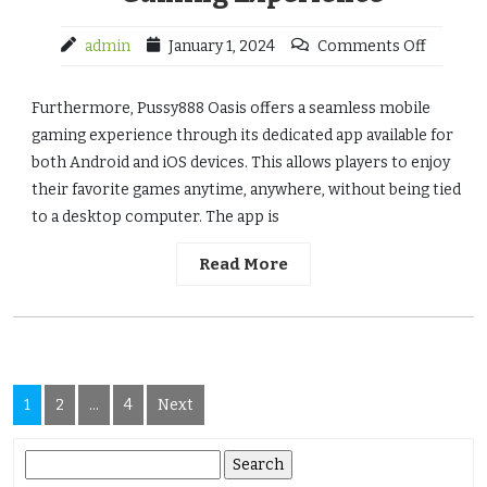
admin
January 1, 2024
Comments Off
Furthermore, Pussy888 Oasis offers a seamless mobile
gaming experience through its dedicated app available for
both Android and iOS devices. This allows players to enjoy
their favorite games anytime, anywhere, without being tied
to a desktop computer. The app is
Read More
Posts
1
2
…
4
Next
pagination
Search
for: