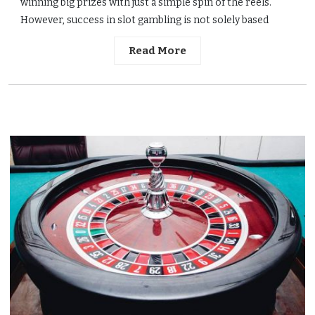
winning big prizes with just a simple spin of the reels.
However, success in slot gambling is not solely based
Read More