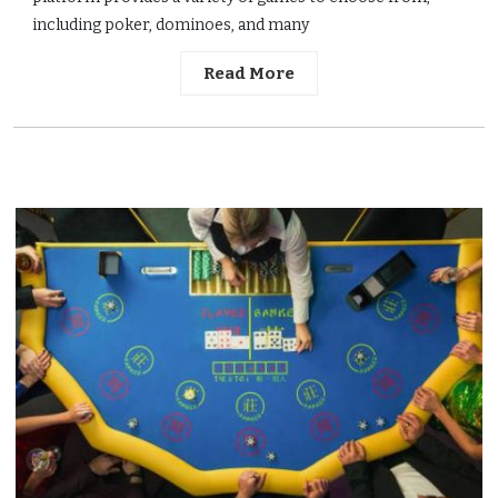
including poker, dominoes, and many
Read More