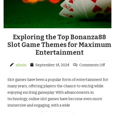
Exploring the Top Bonanza88
Slot Game Themes for Maximum
Entertainment
admin
September 14, 2024
Comments Off
Slot games have been a popular form of entertainment for
many years, offering players the chance to win big while
enjoying exciting gameplay. With advancements in
technology, online slot games have become even more
immersive and engaging, with a wide