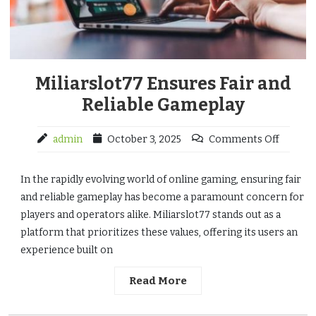
Miliarslot77 Ensures Fair and
Reliable Gameplay
admin
October 3, 2025
Comments Off
In the rapidly evolving world of online gaming, ensuring fair
and reliable gameplay has become a paramount concern for
players and operators alike. Miliarslot77 stands out as a
platform that prioritizes these values, offering its users an
experience built on
Read More