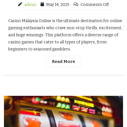
admin
May 14, 2025
Comments Off
Casino Malaysia Online is the ultimate destination for online
gaming enthusiasts who crave non-stop thrills, excitement,
and huge winnings. This platform offers a diverse range of
casino games that cater to all types of players, from
beginners to seasoned gamblers.
Read More