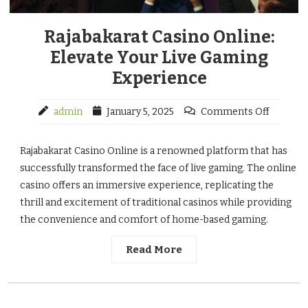
Rajabakarat Casino Online:
Elevate Your Live Gaming
Experience
admin
January 5, 2025
Comments Off
Rajabakarat Casino Online is a renowned platform that has
successfully transformed the face of live gaming. The online
casino offers an immersive experience, replicating the
thrill and excitement of traditional casinos while providing
the convenience and comfort of home-based gaming.
Read More