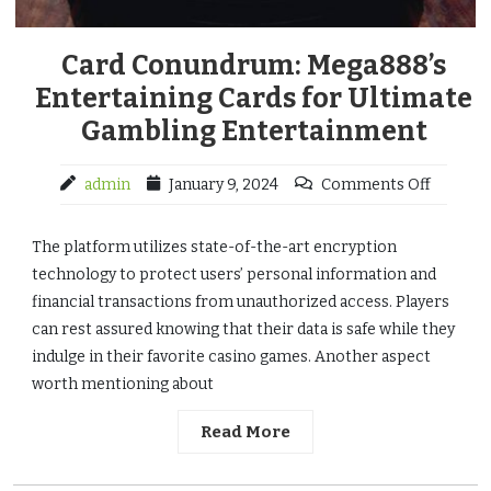
Card Conundrum: Mega888’s
Entertaining Cards for Ultimate
Gambling Entertainment
admin
January 9, 2024
Comments Off
The platform utilizes state-of-the-art encryption
technology to protect users’ personal information and
financial transactions from unauthorized access. Players
can rest assured knowing that their data is safe while they
indulge in their favorite casino games. Another aspect
worth mentioning about
Read More