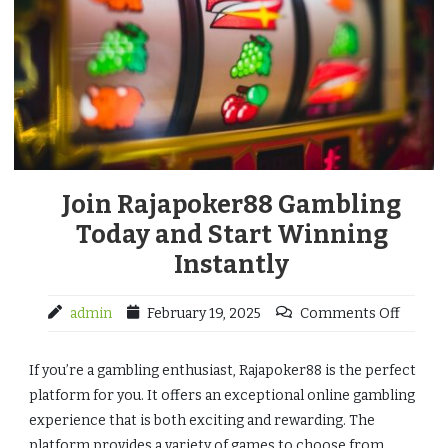
Join Rajapoker88 Gambling
Today and Start Winning
Instantly
admin
February 19, 2025
Comments Off
If you’re a gambling enthusiast, Rajapoker88 is the perfect
platform for you. It offers an exceptional online gambling
experience that is both exciting and rewarding. The
platform provides a variety of games to choose from,