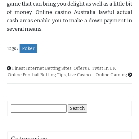
game that can bring you delight as well as a little bit
of money. Online casino Australia lawful actual
cash areas enable you to make a down payment in
several means.
Tags :
Poker
Finest Internet Betting Sites, Offers & Twist In UK
Online Football Betting Tips, Live Casino – Online Gaming
Search
for: