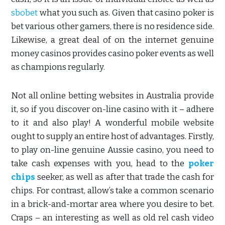
sbobet
what you such as. Given that casino poker is
bet various other gamers, there is no residence side.
Likewise, a great deal of on the internet genuine
money casinos provides casino poker events as well
as champions regularly.
Not all online betting websites in Australia provide
it, so if you discover on-line casino with it – adhere
to it and also play! A wonderful mobile website
ought to supply an entire host of advantages. Firstly,
to play on-line genuine Aussie casino, you need to
take cash expenses with you, head to the
poker
chips
seeker, as well as after that trade the cash for
chips. For contrast, allow’s take a common scenario
in a brick-and-mortar area where you desire to bet.
Craps – an interesting as well as old rel cash video