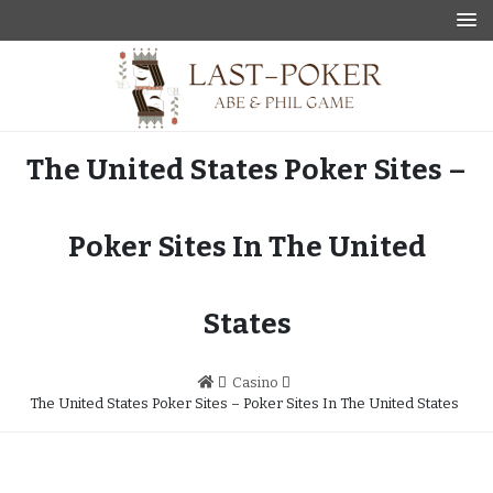
Skip
to
content
Abe & Phil Game
Last-Poker
The United States Poker Sites –
Poker Sites In The United
States
Casino
The United States Poker Sites – Poker Sites In The United States