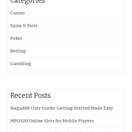
Categories
Casino
Spins & Slots
Poker
Betting
Gambling
Recent Posts
Nagad88 User Guide: Getting Started Made Easy
MPO500 Online Slots for Mobile Players