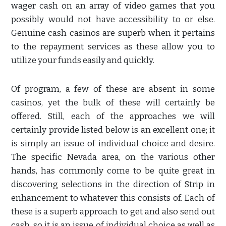
wager cash on an array of video games that you
possibly would not have accessibility to or else.
Genuine cash casinos are superb when it pertains
to the repayment services as these allow you to
utilize your funds easily and quickly.
Of program, a few of these are absent in some
casinos, yet the bulk of these will certainly be
offered. Still, each of the approaches we will
certainly provide listed below is an excellent one; it
is simply an issue of individual choice and desire.
The specific Nevada area, on the various other
hands, has commonly come to be quite great in
discovering selections in the direction of Strip in
enhancement to whatever this consists of. Each of
these is a superb approach to get and also send out
cash, so it is an issue of individual choice as well as