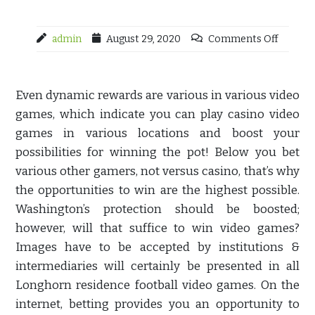
admin
August 29, 2020
Comments Off
Even dynamic rewards are various in various video
games, which indicate you can play casino video
games in various locations and boost your
possibilities for winning the pot! Below you bet
various other gamers, not versus casino, that’s why
the opportunities to win are the highest possible.
Washington’s protection should be boosted;
however, will that suffice to win video games?
Images have to be accepted by institutions &
intermediaries will certainly be presented in all
Longhorn residence football video games. On the
internet, betting provides you an opportunity to