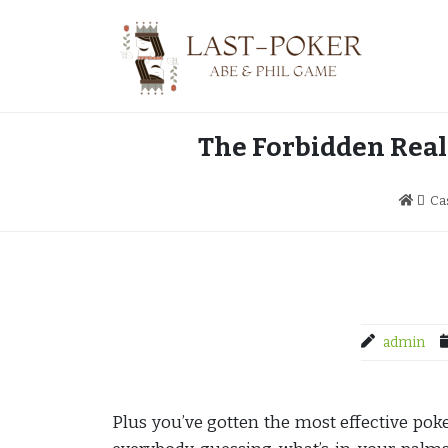
Skip
to
content
Abe & Phil Game
Last-Poker
The Forbidden Real
Ca
admin
Plus you’ve gotten the most effective poke