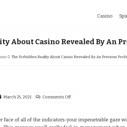
Casino
Spi
ity About Casino Revealed By An Pr
sino
The Forbidden Reality About Casino Revealed By An Previous Profe
March 25, 2021
Comments Off
r face of all of the indicators-your impenetrable gaze wi