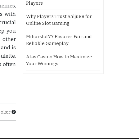
Players
themes,
ns with
Why Players Trust Salju88 for
crucial
Online Slot Gaming
eep you
Miliarslot77 Ensures Fair and
e other
Reliable Gameplay
 and is
lette,
Atas Casino How to Maximize
Your Winnings
s often
Poker