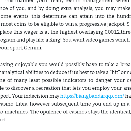
. This manner, you’ll really feel in management when 
nce of you, and by doing extra analysis, you may make
 some events, this determine can attain into the hund
most coins to be eligible to win a progressive jackpot. 5
ace this wager is at the highest overlaying 0,00,1,2,thre
rogram and play like a King! You want video games which
 your sport, Gemini.
 having enjoyable you would possibly have to take a brea
alytical abilities to deduce if it’s best to take a “hit” or n
one of many least possible indicators to danger your 
e to discover a recreation that lets you employ your ana
 sport. Your indecision may
https://biangbandarqq.com/
ha
asino, Libra, however subsequent time you end up in a 
ko machines. The opulence of casinos stays the identical,
rt.