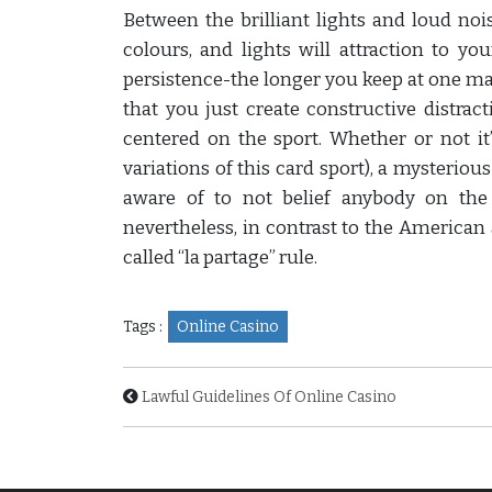
Between the brilliant lights and loud nois
colours, and lights will attraction to yo
persistence-the longer you keep at one mach
that you just create constructive distra
centered on the sport. Whether or not it’
variations of this card sport), a mysterious
aware of to not belief anybody on the d
nevertheless, in contrast to the American
called “la partage” rule.
Tags :
Online Casino
Lawful Guidelines Of Online Casino