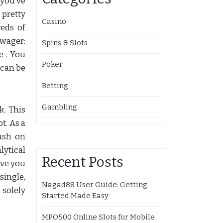
you’ve
 pretty
Casino
reds of
 wager:
Spins & Slots
e . You
Poker
 can be
Betting
Gambling
k. This
ot. As a
cash on
lytical
Recent Posts
ve you
single,
Nagad88 User Guide: Getting
 solely
Started Made Easy
MPO500 Online Slots for Mobile