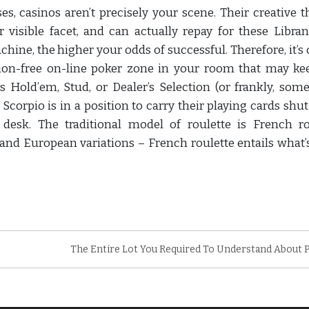
es, casinos aren’t precisely your scene. Their creative 
ur visible facet, and can actually repay for these Libra
ine, the higher your odds of successful. Therefore, it’s 
ction-free on-line poker zone in your room that may k
s Hold’em, Stud, or Dealer’s Selection (or frankly, som
 Scorpio is in a position to carry their playing cards shut
esk. The traditional model of roulette is French rou
 and European variations – French roulette entails what’
The Entire Lot You Required To Understand About 