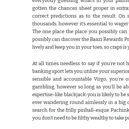
everybody guessing what’s in your palms
gotten the chances sheet proper in entra
correct predictions as to the result. On
thousands, however it’s essential to wager 
The one place the place you possibly can pl
possibly can discover the Baazi Rewards P
lively and keep you in your toes, so craps is
At all times needless to say if you’re not
banking sport lets you utilize your superior an
sensible and accountable Virgo, you’re 
gambling, however so long as you’ll be abl
expertise-like blackjack-you is likely to be
ever wandering round aimlessly in a big c
search for the frilly pinball-esque Pachin
you don’t need to be filthy wealthy to take pa