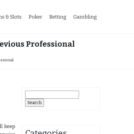
ns & Slots
Poker
Betting
Gambling
evious Professional
ssional
Search
for:
ll keep
Categories