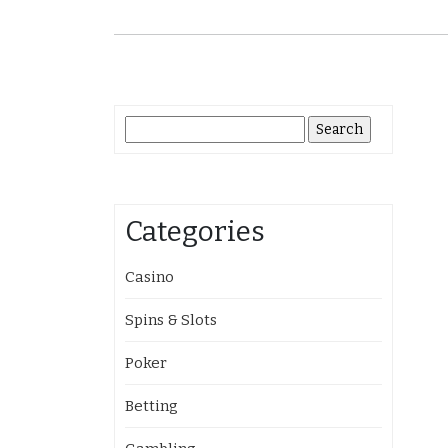
Search
for:
Categories
Casino
Spins & Slots
Poker
Betting