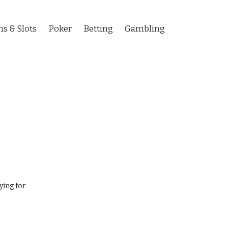
ns & Slots
Poker
Betting
Gambling
ying for