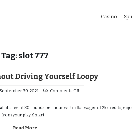
Casino
Spi
Tag:
slot 777
out Driving Yourself Loopy
September 30, 2021
Comments Off
t at a fee of 30 rounds per hour with a flat wager of 25 credits, enjo
0 from your play. Smart
Read More