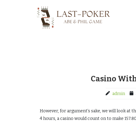
Skip
to
content
Abe & Phil Game
Last-Poker
Casino With
admin
However, for argument’s sake, we will look at tha
4 hours, a casino would count on to make 157.8