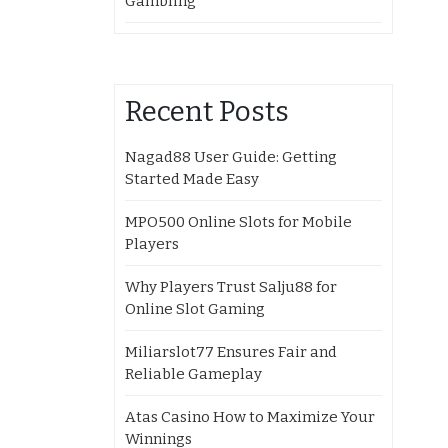
Gambling
Recent Posts
Nagad88 User Guide: Getting
Started Made Easy
MPO500 Online Slots for Mobile
Players
Why Players Trust Salju88 for
Online Slot Gaming
Miliarslot77 Ensures Fair and
Reliable Gameplay
Atas Casino How to Maximize Your
Winnings