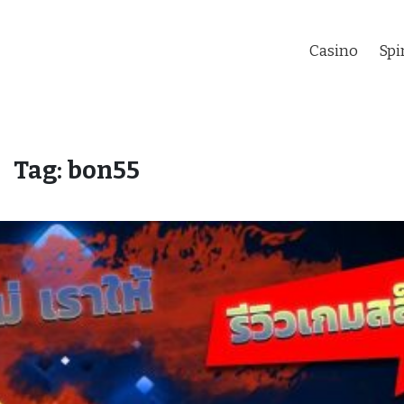
Casino
Spi
Tag:
bon55