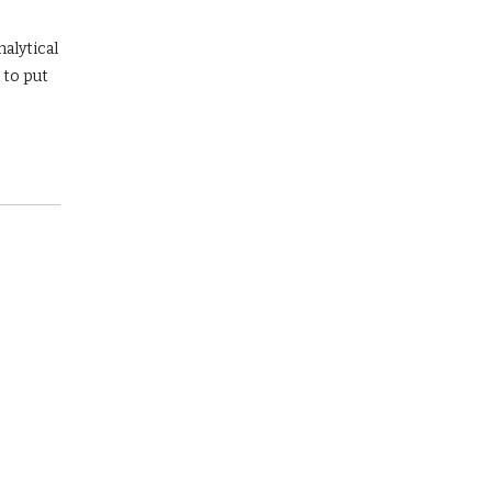
alytical
 to put