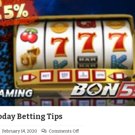
oday Betting Tips
February 14, 2020
Comments Off