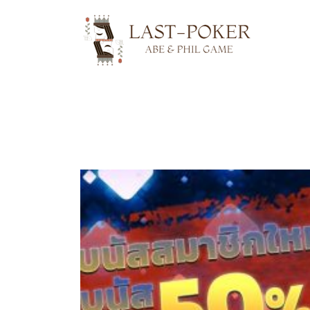
Skip
to
content
Abe & Phil Game
Last-Poker