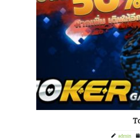
T
admin