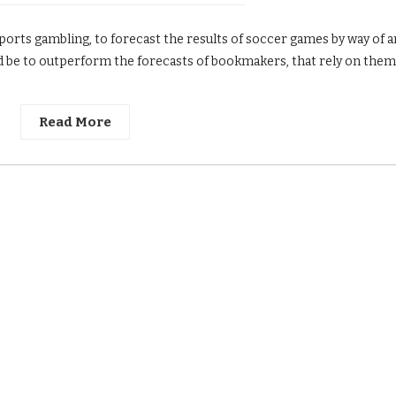
ports gambling, to forecast the results of soccer games by way of an
d be to outperform the forecasts of bookmakers, that rely on them
Read More