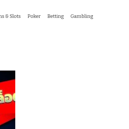
ns & Slots
Poker
Betting
Gambling