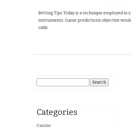
Betting Tips Today is a technique employed in s
instruments. Game prediction’s objective woul
odds
Search
for:
Categories
Casino