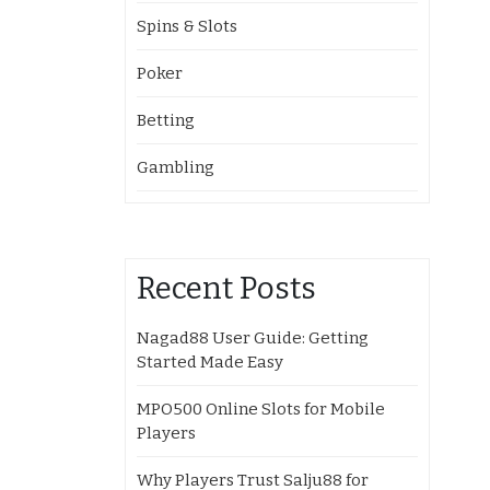
Spins & Slots
Poker
Betting
Gambling
Recent Posts
Nagad88 User Guide: Getting
Started Made Easy
MPO500 Online Slots for Mobile
Players
Why Players Trust Salju88 for