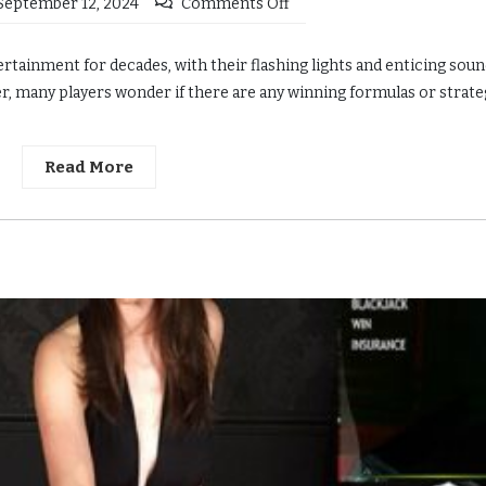
September 12, 2024
Comments Off
rtainment for decades, with their flashing lights and enticing sou
ver, many players wonder if there are any winning formulas or strate
Read More