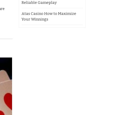
Reliable Gameplay
s
are
Atas Casino How to Maximize
Your Winnings