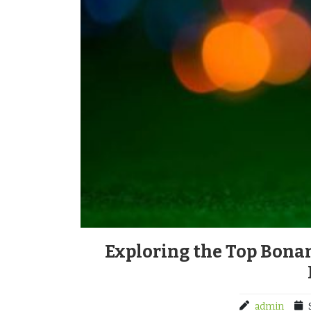
Exploring the Top Bon
admin