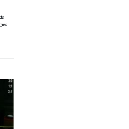
nds
gies