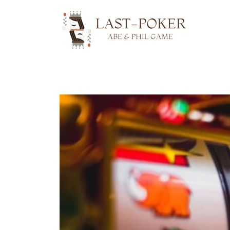
Skip
to
content
Last-Poker
Abe & Phil Game