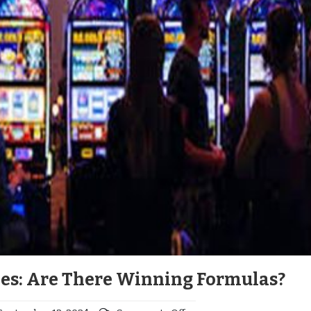
ies: Are There Winning Formulas?