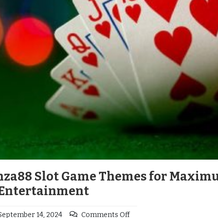
anza88 Slot Game Themes for Maxim
Entertainment
September 14, 2024
Comments Off