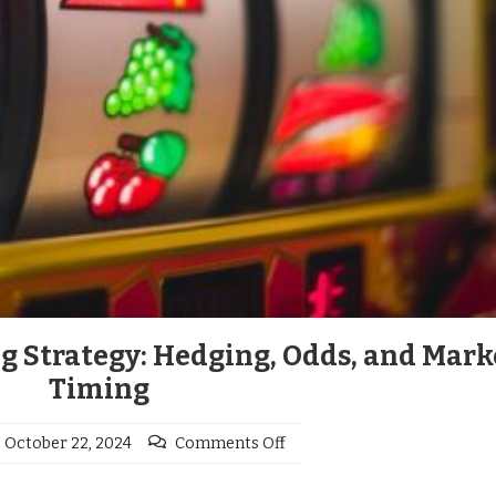
g Strategy: Hedging, Odds, and Mark
Timing
October 22, 2024
Comments Off