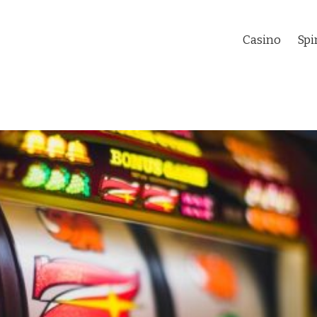
Casino
Spi