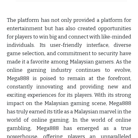
The platform has not only provided a platform for
entertainment but has also created opportunities
for players to win big and connect with like-minded
individuals. Its user-friendly interface, diverse
game selection, and commitment to security have
made it a favorite among Malaysian gamers. As the
online gaming industry continues to evolve,
Mega888 is poised to remain at the forefront,
constantly innovating and providing new and
exciting experiences for its players. With its strong
impact on the Malaysian gaming scene, Mega888
has truly earned its title as a Malaysian marvel in the
world of online gaming. In the world of online
gambling, Mega888 has emerged as a true
powerhouse, offering players an unparalleled