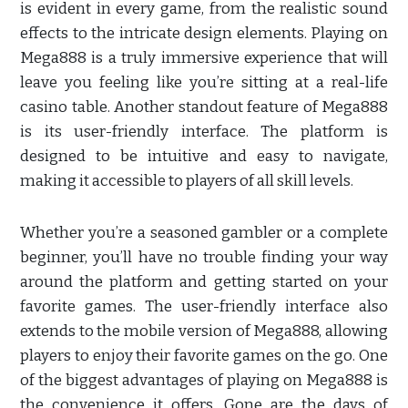
is evident in every game, from the realistic sound
effects to the intricate design elements. Playing on
Mega888 is a truly immersive experience that will
leave you feeling like you’re sitting at a real-life
casino table. Another standout feature of Mega888
is its user-friendly interface. The platform is
designed to be intuitive and easy to navigate,
making it accessible to players of all skill levels.
Whether you’re a seasoned gambler or a complete
beginner, you’ll have no trouble finding your way
around the platform and getting started on your
favorite games. The user-friendly interface also
extends to the mobile version of Mega888, allowing
players to enjoy their favorite games on the go. One
of the biggest advantages of playing on Mega888 is
the convenience it offers. Gone are the days of