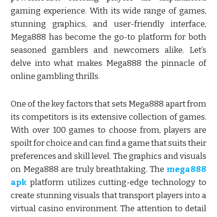
gaming experience. With its wide range of games,
stunning graphics, and user-friendly interface,
Mega888 has become the go-to platform for both
seasoned gamblers and newcomers alike. Let’s
delve into what makes Mega888 the pinnacle of
online gambling thrills.
One of the key factors that sets Mega888 apart from
its competitors is its extensive collection of games.
With over 100 games to choose from, players are
spoilt for choice and can find a game that suits their
preferences and skill level. The graphics and visuals
on Mega888 are truly breathtaking. The
mega888
apk
platform utilizes cutting-edge technology to
create stunning visuals that transport players into a
virtual casino environment. The attention to detail