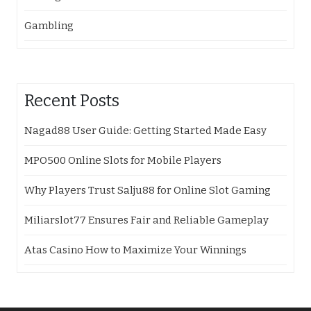
Gambling
Recent Posts
Nagad88 User Guide: Getting Started Made Easy
MPO500 Online Slots for Mobile Players
Why Players Trust Salju88 for Online Slot Gaming
Miliarslot77 Ensures Fair and Reliable Gameplay
Atas Casino How to Maximize Your Winnings