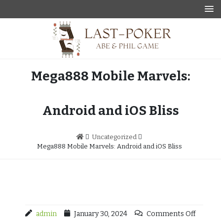
Skip
to
content
Abe & Phil Game
Last-Poker
Mega888 Mobile Marvels:
Android and iOS Bliss
Uncategorized
Mega888 Mobile Marvels: Android and iOS Bliss
admin
January 30, 2024
Comments Off