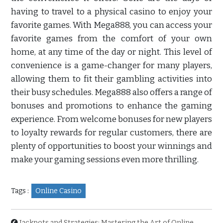
having to travel to a physical casino to enjoy your
favorite games. With Mega888, you can access your
favorite games from the comfort of your own
home, at any time of the day or night. This level of
convenience is a game-changer for many players,
allowing them to fit their gambling activities into
their busy schedules. Mega888 also offers a range of
bonuses and promotions to enhance the gaming
experience. From welcome bonuses for new players
to loyalty rewards for regular customers, there are
plenty of opportunities to boost your winnings and
make your gaming sessions even more thrilling.
Tags :
Online Casino
Jackpots and Strategies: Mastering the Art of Online