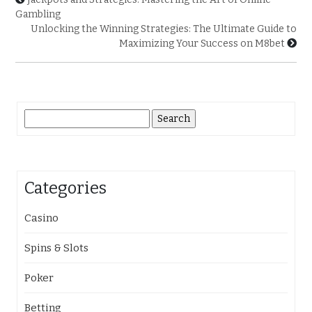
Gambling
Unlocking the Winning Strategies: The Ultimate Guide to
Maximizing Your Success on M8bet
Search
for:
Categories
Casino
Spins & Slots
Poker
Betting