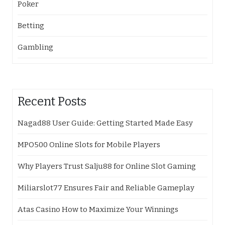
Poker
Betting
Gambling
Recent Posts
Nagad88 User Guide: Getting Started Made Easy
MPO500 Online Slots for Mobile Players
Why Players Trust Salju88 for Online Slot Gaming
Miliarslot77 Ensures Fair and Reliable Gameplay
Atas Casino How to Maximize Your Winnings