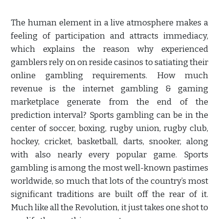
The human element in a live atmosphere makes a
feeling of participation and attracts immediacy,
which explains the reason why experienced
gamblers rely on on reside casinos to satiating their
online gambling requirements. How much
revenue is the internet gambling & gaming
marketplace generate from the end of the
prediction interval? Sports gambling can be in the
center of soccer, boxing, rugby union, rugby club,
hockey, cricket, basketball, darts, snooker, along
with also nearly every popular game. Sports
gambling is among the most well-known pastimes
worldwide, so much that lots of the country’s most
significant traditions are built off the rear of it.
Much like all the Revolution, it just takes one shot to