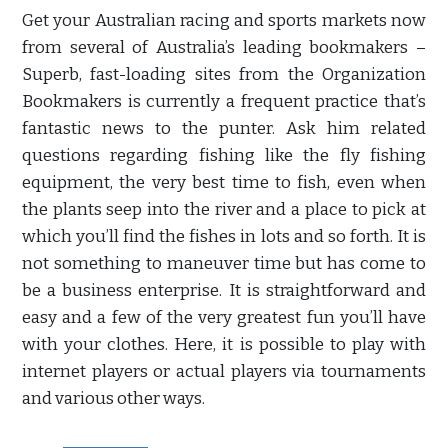
Get your Australian racing and sports markets now
from several of Australia’s leading bookmakers –
Superb, fast-loading sites from the Organization
Bookmakers is currently a frequent practice that’s
fantastic news to the punter. Ask him related
questions regarding fishing like the fly fishing
equipment, the very best time to fish, even when
the plants seep into the river and a place to pick at
which you’ll find the fishes in lots and so forth. It is
not something to maneuver time but has come to
be a business enterprise. It is straightforward and
easy and a few of the very greatest fun you’ll have
with your clothes. Here, it is possible to play with
internet players or actual players via tournaments
and various other ways.