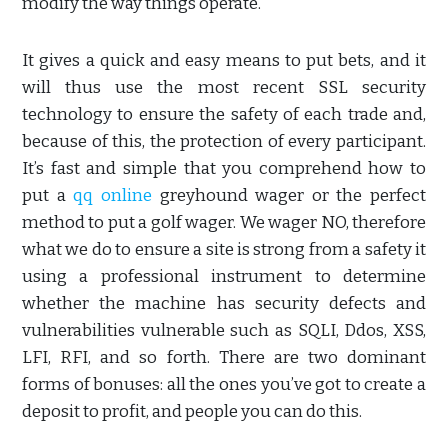
modify the way things operate.
It gives a quick and easy means to put bets, and it
will thus use the most recent SSL security
technology to ensure the safety of each trade and,
because of this, the protection of every participant.
It’s fast and simple that you comprehend how to
put a
qq online
greyhound wager or the perfect
method to put a golf wager. We wager NO, therefore
what we do to ensure a site is strong from a safety it
using a professional instrument to determine
whether the machine has security defects and
vulnerabilities vulnerable such as SQLI, Ddos, XSS,
LFI, RFI, and so forth. There are two dominant
forms of bonuses: all the ones you’ve got to create a
deposit to profit, and people you can do this.