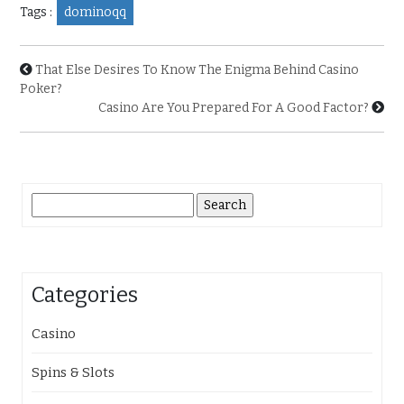
Tags :
dominoqq
That Else Desires To Know The Enigma Behind Casino
Poker?
Casino Are You Prepared For A Good Factor?
Search
for:
Categories
Casino
Spins & Slots