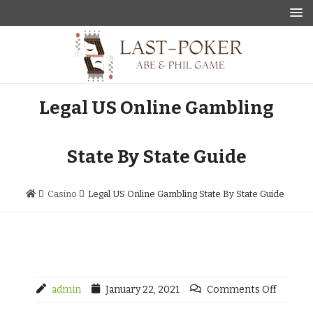
Skip
to
content
Abe & Phil Game
Last-Poker
Legal US Online Gambling
State By State Guide
Casino
Legal US Online Gambling State By State Guide
admin
January 22, 2021
Comments Off