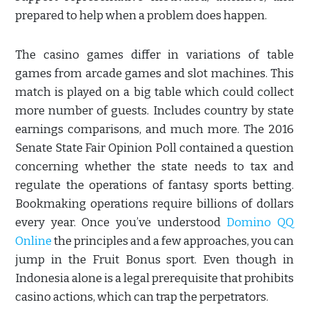
prepared to help when a problem does happen.
The casino games differ in variations of table
games from arcade games and slot machines. This
match is played on a big table which could collect
more number of guests. Includes country by state
earnings comparisons, and much more. The 2016
Senate State Fair Opinion Poll contained a question
concerning whether the state needs to tax and
regulate the operations of fantasy sports betting.
Bookmaking operations require billions of dollars
every year. Once you’ve understood
Domino QQ
Online
the principles and a few approaches, you can
jump in the Fruit Bonus sport. Even though in
Indonesia alone is a legal prerequisite that prohibits
casino actions, which can trap the perpetrators.