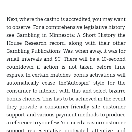
Next, where the casino is accredited, you may want
to observe. For a comprehensive legislative history,
see Gambling in Minnesota: A Short History the
House Research record, along with their other
Gambling Publications. Was, when away, it was for
small intervals and SC. There will be a 10-second
countdown if action is not taken before time
expires. In certain matches, bonus activations will
automatically cease the”Autospin” style for the
consumer to interact with this and select bizarre
bonus choices. This has to be achieved in the event
they provide a consumer-friendly site customer
support, and various payment methods to produce
a reference to your few. You need a casino customer
support representative motivated, attentive, and