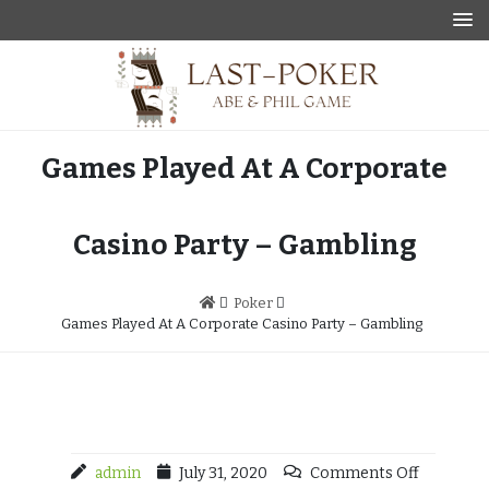
Skip
to
content
Abe & Phil Game
Last-Poker
Games Played At A Corporate
Casino Party – Gambling
Poker
Games Played At A Corporate Casino Party – Gambling
admin
July 31, 2020
Comments Off