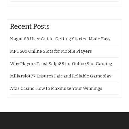
Recent Posts
Nagad88 User Guide: Getting Started Made Easy
MPO500 Online Slots for Mobile Players
Why Players Trust Salju88 for Online Slot Gaming
Miliarslot77 Ensures Fair and Reliable Gameplay
Atas Casino How to Maximize Your Winnings