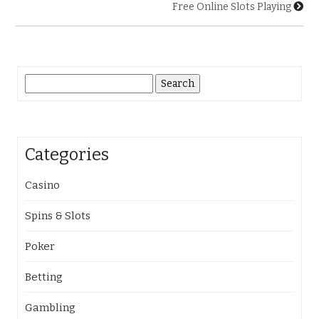
Free Online Slots Playing
Search
for:
Categories
Casino
Spins & Slots
Poker
Betting
Gambling