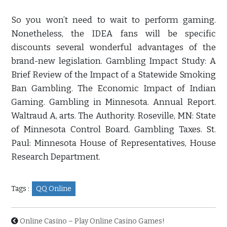
So you won’t need to wait to perform gaming.
Nonetheless, the IDEA fans will be specific
discounts several wonderful advantages of the
brand-new legislation. Gambling Impact Study: A
Brief Review of the Impact of a Statewide Smoking
Ban Gambling. The Economic Impact of Indian
Gaming. Gambling in Minnesota. Annual Report.
Waltraud A, arts. The Authority. Roseville, MN: State
of Minnesota Control Board. Gambling Taxes. St.
Paul: Minnesota House of Representatives, House
Research Department.
Tags :
QQ Online
Online Casino – Play Online Casino Games!