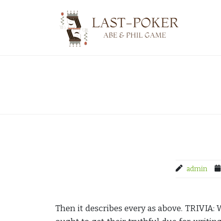
Skip
to
content
Abe & Phil Game
Last-Poker
admin
Then it describes every as above. TRIVIA: