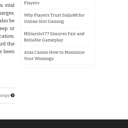
Players
a vital
harges.
Why Players Trust Salju88 for
also be
Online Slot Gaming
eep or
Miliarslot77 Ensures Fair and
cation.
Reliable Gameplay
ard the
ve been
Atas Casino How to Maximize
Your Winnings
Loopy