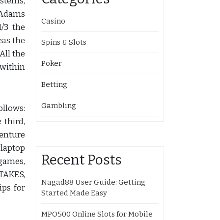
ystems,
t Adams
Casino
1/3 the
eas the
Spins & Slots
All the
Poker
 within
Betting
Gambling
ollows:
 third,
venture
 laptop
Recent Posts
 games,
STAKES,
Nagad88 User Guide: Getting
ps for
Started Made Easy
MPO500 Online Slots for Mobile