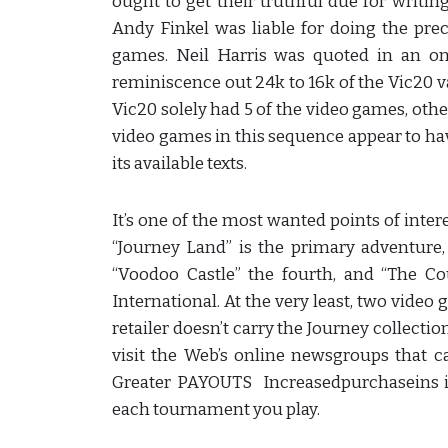
ought to get their truthful due for writi
Andy Finkel was liable for doing the pr
games. Neil Harris was quoted in an onl
reminiscence out 24k to 16k of the Vic20 va
Vic20 solely had 5 of the video games, othe
video games in this sequence appear to hav
its available texts.
It’s one of the most wanted points of inter
“Journey Land” is the primary adventure, 
“Voodoo Castle” the fourth, and “The Co
International. At the very least, two video
retailer doesn’t carry the Journey collect
visit the Web’s online newsgroups that c
Greater PAYOUTS Increasedpurchaseins im
each tournament you play.