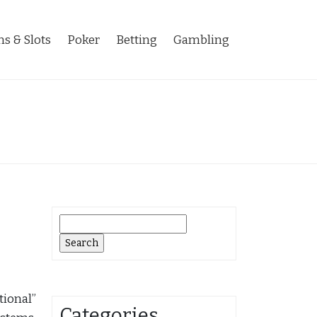
ns & Slots
Poker
Betting
Gambling
Search
for:
tional”
Categories