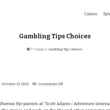
Casino
Spi
Gambling Tips Choices
Casino
Gambling Tips Choices
October 13, 2021
Comments Off
 Whereas the parents at “Scott Adams / Adventure Interna