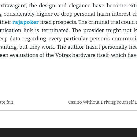
extravagant, the design and elegance have become extr
 considerably higher or drop personal harm interest c
 their
rajapoker
fixed prospects. The criminal trial could 
ication link is terminated. The provider might not k
keep data regarding every particular person’s communi
anting, but they work. The author hasn’t personally he
seen evaluations of the Votrax hardware itself, which ha
ate fun
Casino Without Driving Yourself 