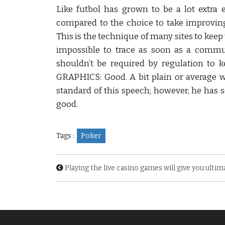
Like futbol has grown to be a lot extra 
compared to the choice to take improving
This is the technique of many sites to keep
impossible to trace as soon as a commun
shouldn’t be required by regulation to 
GRAPHICS: Good. A bit plain or average w
standard of this speech; however, he has 
good.
Tags :
Poker
Playing the live casino games will give you ultim