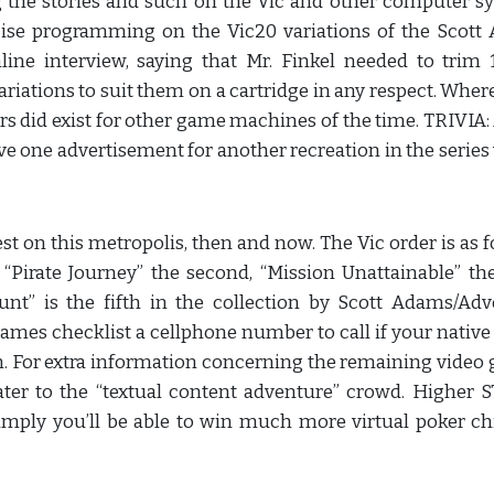
ng the stories and such on the Vic and other computer s
ecise programming on the Vic20 variations of the Scot
ine interview, saying that Mr. Finkel needed to trim 
riations to suit them on a cartridge in any respect. Wher
rs did exist for other game machines of the time. TRIVIA: 
e one advertisement for another recreation in the series
est on this metropolis, then and now. The Vic order is as f
“Pirate Journey” the second, “Mission Unattainable” the
unt” is the fifth in the collection by Scott Adams/Ad
 games checklist a cellphone number to call if your native
ion. For extra information concerning the remaining video
ater to the “textual content adventure” crowd. Higher 
ply you’ll be able to win much more virtual poker chi