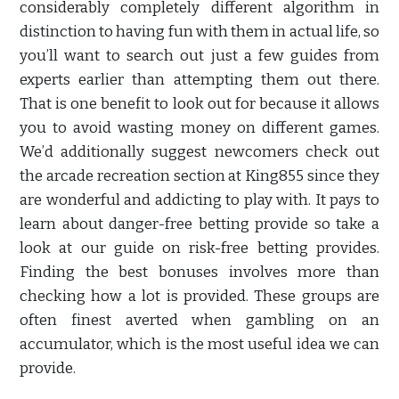
considerably completely different algorithm in
distinction to having fun with them in actual life, so
you’ll want to search out just a few guides from
experts earlier than attempting them out there.
That is one benefit to look out for because it allows
you to avoid wasting money on different games.
We’d additionally suggest newcomers check out
the arcade recreation section at King855 since they
are wonderful and addicting to play with. It pays to
learn about danger-free betting provide so take a
look at our guide on risk-free betting provides.
Finding the best bonuses involves more than
checking how a lot is provided. These groups are
often finest averted when gambling on an
accumulator, which is the most useful idea we can
provide.