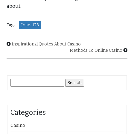
about.
Tags :
Joker123
Inspirational Quotes About Casino
Methods To Online Casino
Search
for:
Categories
Casino