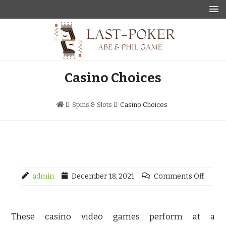
Skip
to
content
Abe & Phil Game
Last-Poker
Casino Choices
Spins & Slots
Casino Choices
admin
December 18, 2021
Comments Off
These casino video games perform at a