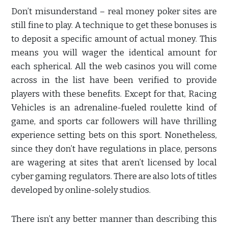
Don’t misunderstand – real money poker sites are
still fine to play. A technique to get these bonuses is
to deposit a specific amount of actual money. This
means you will wager the identical amount for
each spherical. All the web casinos you will come
across in the list have been verified to provide
players with these benefits. Except for that, Racing
Vehicles is an adrenaline-fueled roulette kind of
game, and sports car followers will have thrilling
experience setting bets on this sport. Nonetheless,
since they don’t have regulations in place, persons
are wagering at sites that aren’t licensed by local
cyber gaming regulators. There are also lots of titles
developed by online-solely studios.
There isn’t any better manner than describing this