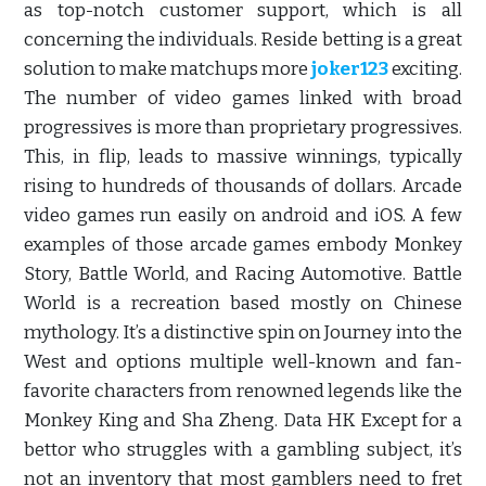
as top-notch customer support, which is all
concerning the individuals. Reside betting is a great
solution to make matchups more
joker123
exciting.
The number of video games linked with broad
progressives is more than proprietary progressives.
This, in flip, leads to massive winnings, typically
rising to hundreds of thousands of dollars. Arcade
video games run easily on android and iOS. A few
examples of those arcade games embody Monkey
Story, Battle World, and Racing Automotive. Battle
World is a recreation based mostly on Chinese
mythology. It’s a distinctive spin on Journey into the
West and options multiple well-known and fan-
favorite characters from renowned legends like the
Monkey King and Sha Zheng. Data HK Except for a
bettor who struggles with a gambling subject, it’s
not an inventory that most gamblers need to fret