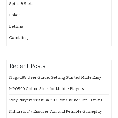
Spins & Slots
Poker
Betting
Gambling
Recent Posts
Nagad88 User Guide: Getting Started Made Easy
MPO500 Online Slots for Mobile Players
Why Players Trust Salju88 for Online Slot Gaming
Miliarslot77 Ensures Fair and Reliable Gameplay