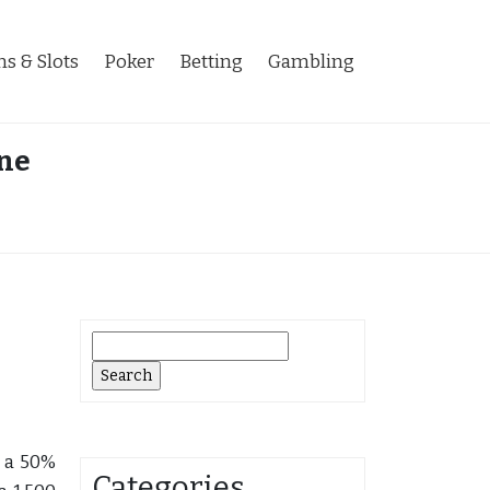
ns & Slots
Poker
Betting
Gambling
ine
Search
for:
d a 50%
Categories