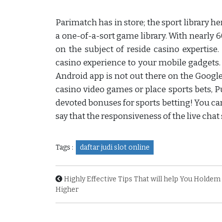
Parimatch has in store; the sport library 
a one-of-a-sort game library. With nearly 
on the subject of reside casino expertise. 
casino experience to your mobile gadgets. 
Android app is not out there on the Google
casino video games or place sports bets, P
devoted bonuses for sports betting! You ca
say that the responsiveness of the live chat 
Tags :
daftar judi slot online
Highly Effective Tips That will help You Holdem 
Higher