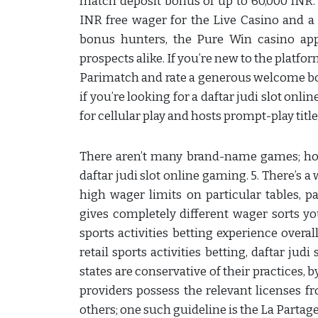
match deposit bonus of up to 60,000 INR.
INR free wager for the Live Casino and a 5
bonus hunters, the Pure Win casino app
prospects alike. If you’re new to the platfor
Parimatch and rate a generous welcome bon
if you’re looking for a daftar judi slot on
for cellular play and hosts prompt-play title
There aren’t many brand-name games; howe
daftar judi slot online gaming. 5. There’s a 
high wager limits on particular tables, pa
gives completely different wager sorts yo
sports activities betting experience overa
retail sports activities betting, daftar jud
states are conservative of their practices, b
providers possess the relevant licenses f
others; one such guideline is the La Partage