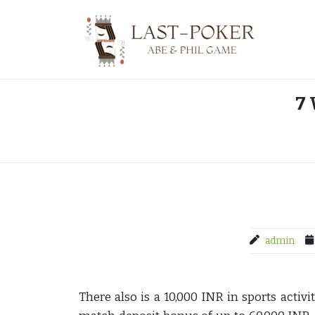
Skip
to
content
Abe & Phil Game
Last-Poker
7 
admin
There also is a 10,000 INR in sports activi