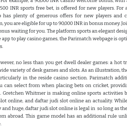
 For example, a 90,000 INR casino welcome bonus, with 
00 INR sports free bet, is offered for new players. For a
 has plenty of generous offers for new players and c
m, you are eligible for up to 90,000 INR in bonus money. Joi
us waiting for you. The platform sports an elegant desi
line app to play casino games, the Parimatch webpage is op
s.
ver, no less than you get dwell dealer games: a hot t
wide variety of desk games and slots. As an illustration, th
rticularly in the reside casino section. Parimatch addit
u can select from when placing bets on cricket, provid
ll. Gretchen Whitmer is making online sports activities b
i slot online, and daftar judi slot online an actuality. Whi
y and huge, daftar judi slot online is legal in so long as t
rom abroad. This game model has an additional rule unl
.