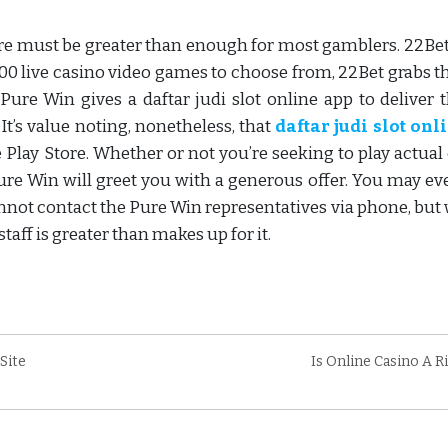
here must be greater than enough for most gamblers. 22Bet
600 live casino video games to choose from, 22Bet grabs t
Pure Win gives a daftar judi slot online app to deliver t
It’s value noting, nonetheless, that
daftar judi slot onl
 Play Store. Whether or not you’re seeking to play actual
ure Win will greet you with a generous offer. You may ev
nnot contact the Pure Win representatives via phone, but
staff is greater than makes up for it.
Site
Is Online Casino A R