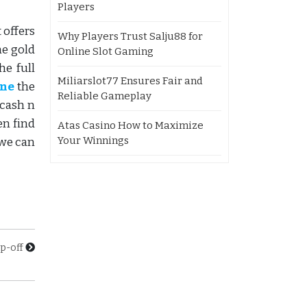
Players
 offers
Why Players Trust Salju88 for
he gold
Online Slot Gaming
he full
Miliarslot77 Ensures Fair and
ine
the
Reliable Gameplay
 cash n
en find
Atas Casino How to Maximize
Your Winnings
 we can
ip-off