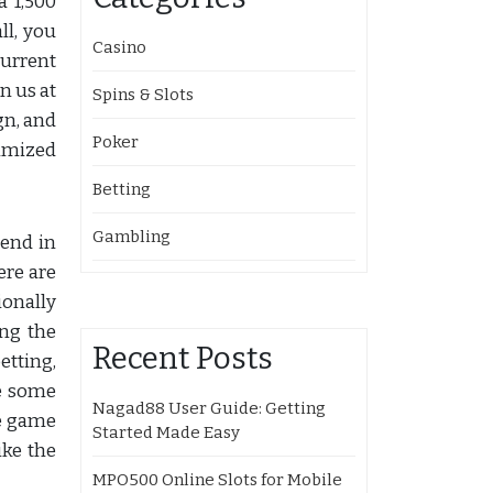
a 1,500
ll, you
Casino
urrent
n us at
Spins & Slots
gn, and
Poker
timized
Betting
Gambling
rend in
ere are
ionally
ing the
Recent Posts
etting,
le some
Nagad88 User Guide: Getting
he game
Started Made Easy
ike the
MPO500 Online Slots for Mobile