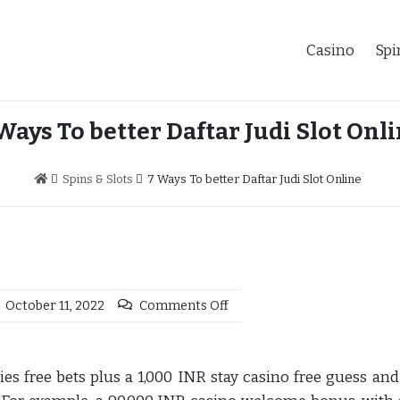
Casino
Spi
Ways To better Daftar Judi Slot Onl
Spins & Slots
7 Ways To better Daftar Judi Slot Online
October 11, 2022
Comments Off
ties free bets plus a 1,000 INR stay casino free guess an